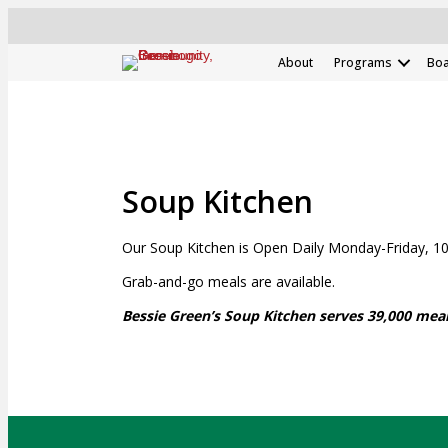
About
Programs
Boa
Soup Kitchen
Our Soup Kitchen is Open Daily Monday-Friday, 10:
Grab-and-go meals are available.
Bessie Green’s Soup Kitchen serves 39,000 meal