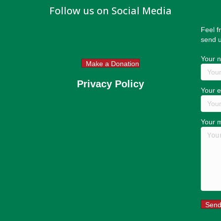
Follow us on Social Media
Feel f
send u
Your 
Make a Donation
Privacy Policy
Your e
Your 
Sen