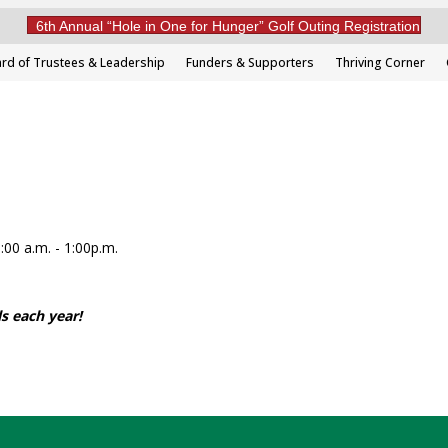
6th Annual “Hole in One for Hunger” Golf Outing Registration
rd of Trustees & Leadership
Funders & Supporters
Thriving Corner
00 a.m. - 1:00p.m.
s each year!