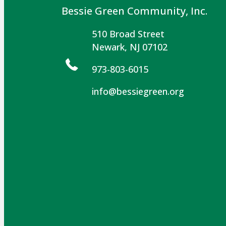
Bessie Green Community, Inc.
510 Broad Street
Newark, NJ 07102
973-803-6015
info@bessiegreen.org