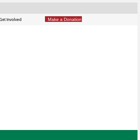
Get Involved
Make a Donation