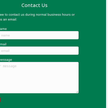
Contact Us
ree to contact us during normal business hours or
s an email:
name
mail
message
d